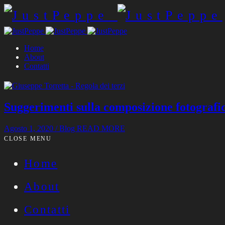
Home
About
Contatti
Suggerimenti sulla composizione fotografi
Agosto 1, 2020
/
Blog
READ MORE
CLOSE MENU
Home
About
Contatti