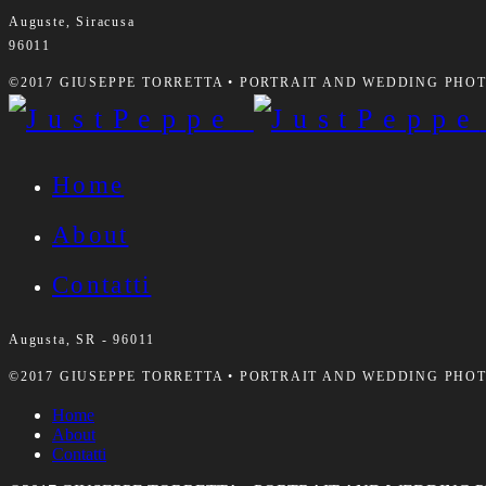
Auguste, Siracusa
96011
©2017 GIUSEPPE TORRETTA • PORTRAIT AND WEDDING PHOTO
Home
About
Contatti
Augusta, SR - 96011
©2017 GIUSEPPE TORRETTA • PORTRAIT AND WEDDING PHOTO
Home
About
Contatti