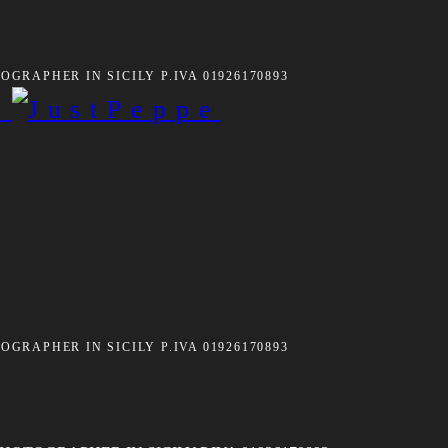
GRAPHER IN SICILY P.IVA 01926170893
GRAPHER IN SICILY P.IVA 01926170893