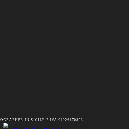
GRAPHER IN SICILY P.IVA 01926170893