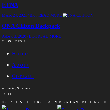
ETNA
Marzo 24, 2021
/
Blog
READ MORE
ONA Clifton Backpack
Agosto 3, 2020
/
Blog
READ MORE
CLOSE MENU
Home
About
Contatti
Auguste, Siracusa
96011
©2017 GIUSEPPE TORRETTA • PORTRAIT AND WEDDING PHOTO