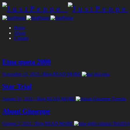
Home
About
Contatti
Etna quota 2000
Novembre 15, 2023
/
Blog
READ MORE
Star Trial
Agosto 31, 2021
/
Blog
READ MORE
About Giuseppe
Giugno 2, 2021
/
Blog
READ MORE